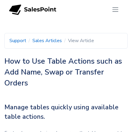
Support
Sales Articles
View Article
How to Use Table Actions such as
Add Name, Swap or Transfer
Orders
Manage tables quickly using available
table actions.