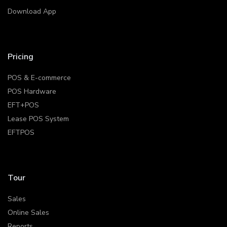
Download App
Pricing
POS & E-commerce
POS Hardware
EFT+POS
Lease POS System
EFTPOS
Tour
Sales
Online Sales
Reports