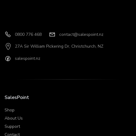
0800 776 468
contact@salespoint.nz
27A Sir William Pickering Dr, Christchurch, NZ
salespoint.nz
SalesPoint
Shop
About Us
Support
Contact