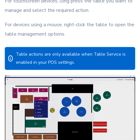
For touchscreen devices, long press the table you want to
manage and select the required action.
For devices using a mouse, right-click the table to open the
table management options.
Table actions are only available when Table Service is
i
enabled in your POS settings.