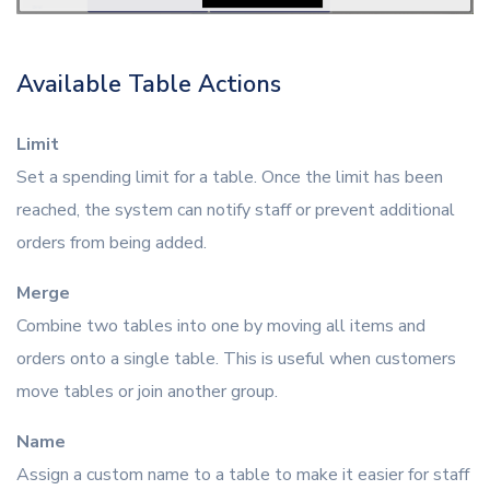
Available Table Actions
Limit
Set a spending limit for a table. Once the limit has been
reached, the system can notify staff or prevent additional
orders from being added.
Merge
Combine two tables into one by moving all items and
orders onto a single table. This is useful when customers
move tables or join another group.
Name
Assign a custom name to a table to make it easier for staff