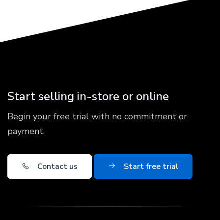
Start selling in-store or online
Begin your free trial with no commitment or
payment.
Contact us
Start free trial