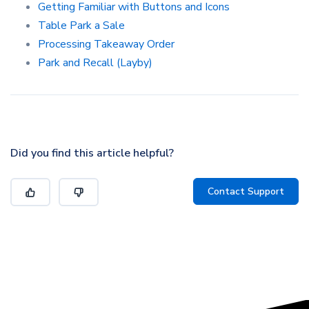
Getting Familiar with Buttons and Icons
Table Park a Sale
Processing Takeaway Order
Park and Recall (Layby)
Did you find this article helpful?
Contact Support