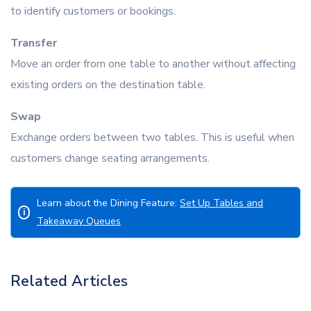
to identify customers or bookings.
Transfer
Move an order from one table to another without affecting
existing orders on the destination table.
Swap
Exchange orders between two tables. This is useful when
customers change seating arrangements.
Learn about the Dining Feature:
Set Up Tables and
i
Takeaway Queues
Related Articles