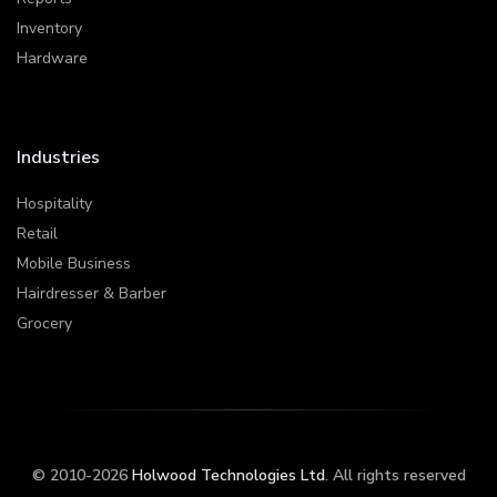
Inventory
Hardware
Industries
Hospitality
Retail
Mobile Business
Hairdresser & Barber
Grocery
© 2010-2026
Holwood Technologies Ltd
. All rights reserved