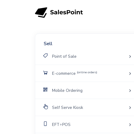
Sell
Point of Sale
(online orders)
E-commerce
Mobile Ordering
Self Serve Kiosk
EFT
+
POS