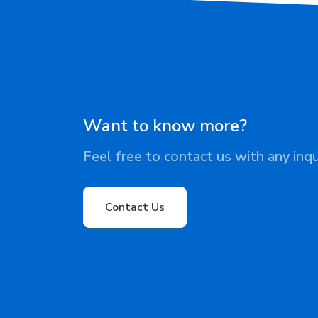
Want to know more?
Feel free to contact us with any inqu
Contact Us