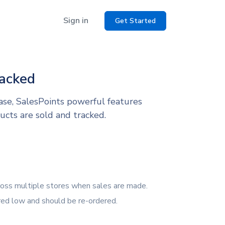
Sign in
Get Started
racked
ase, SalesPoints powerful features
ucts are sold and tracked.
ross multiple stores when sales are made.
red low and should be re-ordered.