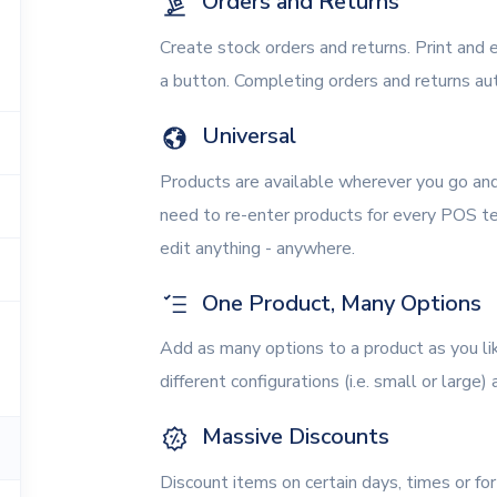
Orders and Returns
Create stock orders and returns. Print and e
a button. Completing orders and returns aut
Universal
Products are available wherever you go an
need to re-enter products for every POS te
edit anything - anywhere.
One Product, Many Options
Add as many options to a product as you li
different configurations (i.e. small or large)
Massive Discounts
Discount items on certain days, times or f