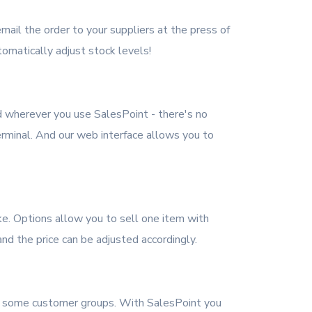
mail the order to your suppliers at the press of
omatically adjust stock levels!
d wherever you use SalesPoint - there's no
rminal. And our web interface allows you to
ke. Options allow you to sell one item with
 and the price can be adjusted accordingly.
or some customer groups. With SalesPoint you