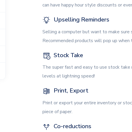
can have happy hour style discounts or eve
Upselling Reminders
Selling a computer but want to make sure s
Recommended products will pop up when th
Stock Take
The super fast and easy to use stock take
levels at lightning speed!
Print, Export
Print or export your entire inventory or stoc
piece of paper.
Co-reductions