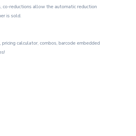
, co-reductions allow the automatic reduction
r is sold.
os, pricing calculator, combos, barcode embedded
es!