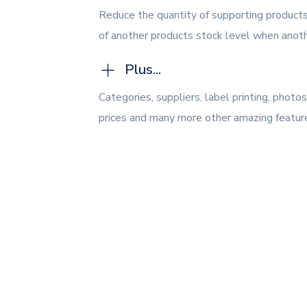
Reduce the quantity of supporting products
of another products stock level when anothe
Plus...
Categories, suppliers, label printing, phot
prices and many more other amazing featur