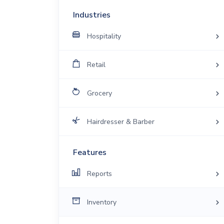
Industries
Hospitality
Retail
Grocery
Hairdresser & Barber
Features
Reports
Inventory