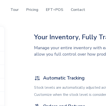
Tour
Pricing
EFT
+
POS
Contact
Your Inventory, Fully T
Manage your entire inventory with e
allow you full control over how prod
Automatic Tracking
Stock levels are automatically adjusted ac
Customize when the stock level is conside