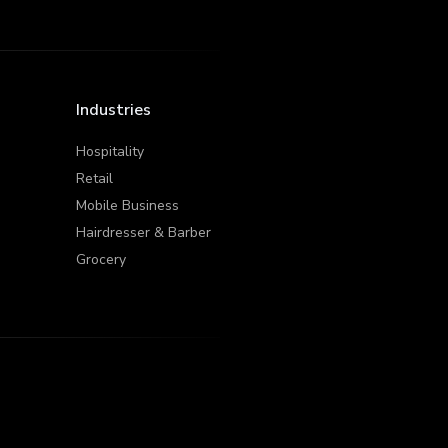
Industries
Hospitality
Retail
Mobile Business
Hairdresser & Barber
Grocery