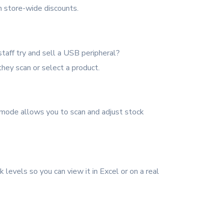
n store-wide discounts.
taff try and sell a USB peripheral?
ey scan or select a product.
 mode allows you to scan and adjust stock
k levels so you can view it in Excel or on a real