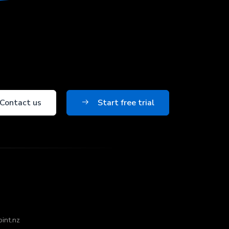
Contact us
Start free trial
oint.nz