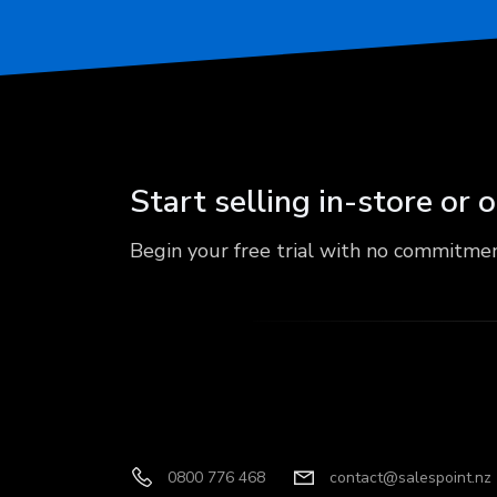
Start selling in-store or 
Begin your free trial with no commitme
0800 776 468
contact@salespoint.nz