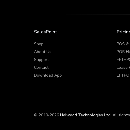
SalesPoint
Pricin
Shop
POS &
About Us
POS H
Support
EFT+P
Contact
Lease 
Download App
EFTPO
© 2010-2026
Holwood Technologies Ltd
. All right