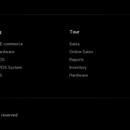
g
Tour
 E-commerce
Sales
ardware
Online Sales
OS
Reports
POS System
Inventory
S
Hardware
s reserved