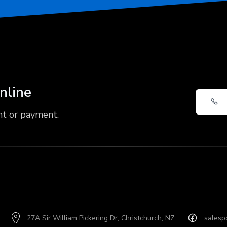
online
nt or payment.
27A Sir William Pickering Dr, Christchurch, NZ
salesp