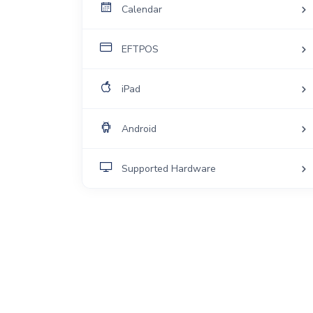
Calendar
EFTPOS
iPad
Android
Supported Hardware