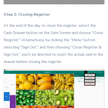
Step 3: Closing Register
At the end of the day, to close the register, select the
Cash Drawer button on the Sale Screen and choose "Close
Register." Alternatively, by clicking the "Menu" button,
selecting "Sign Out," and then choosing "Close Register &
Sign Out," you'll be directed to count the actual cash in the
drawer before closing the register.