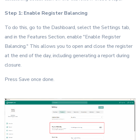
Step 1: Enable Register Balancing
To do this, go to the Dashboard, select the Settings tab,
and in the Features Section, enable "Enable Register
Balancing." This allows you to open and close the register
at the end of the day, including generating a report during
closure.
Press Save once done.