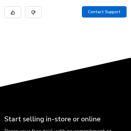
Contact Support
Start selling in-store or online