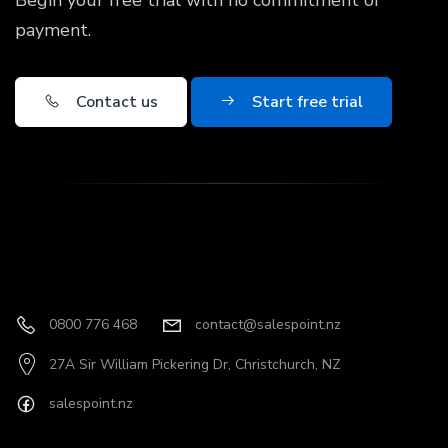
Begin your free trial with no commitment or
payment.
Contact us
Start free trial
0800 776 468
contact@salespoint.nz
27A Sir William Pickering Dr, Christchurch, NZ
salespoint.nz