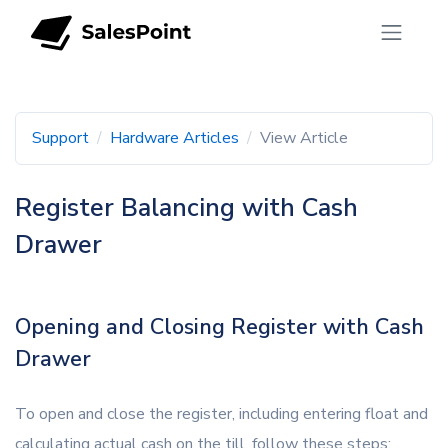
Support
Hardware Articles
View Article
Register Balancing with Cash
Drawer
Opening and Closing Register with Cash
Drawer
To open and close the register, including entering float and
calculating actual cash on the till, follow these steps: