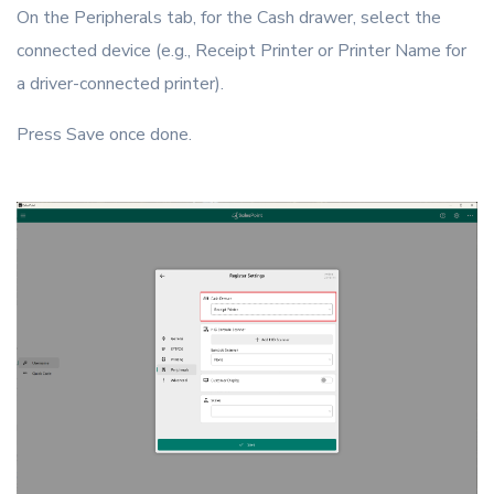
On the Peripherals tab, for the Cash drawer, select the
connected device (e.g., Receipt Printer or Printer Name for
a driver-connected printer).
Press Save once done.