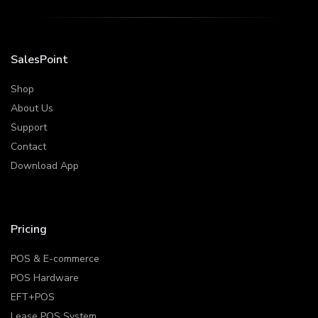
SalesPoint
Shop
About Us
Support
Contact
Download App
Pricing
POS & E-commerce
POS Hardware
EFT+POS
Lease POS System