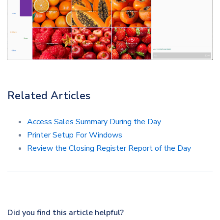
Related Articles
Access Sales Summary During the Day
Printer Setup For Windows
Review the Closing Register Report of the Day
Did you find this article helpful?