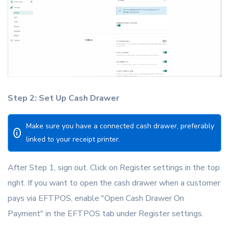
Step 2: Set Up Cash Drawer
Make sure you have a connected cash drawer, preferably
i
linked to your receipt printer.
After Step 1, sign out. Click on Register settings in the top
right. If you want to open the cash drawer when a customer
pays via EFTPOS, enable "Open Cash Drawer On
Payment" in the EFTPOS tab under Register settings.