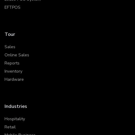
EFTPOS
Tour
Sales
Online Sales
Reports
Inventory
Hardware
Industries
Hospitality
Retail